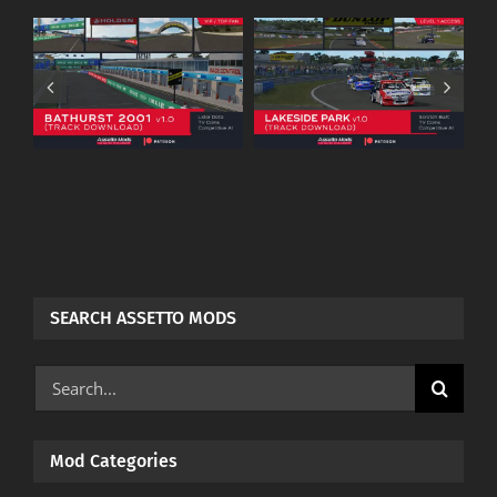
Warwick Farm
.0
Lakeside Park
Raceway
–
(Assettomods) –
(Assettomods) –
Patreon
Patreon
Download
Download
SEARCH ASSETTO MODS
Search
for:
Mod Categories