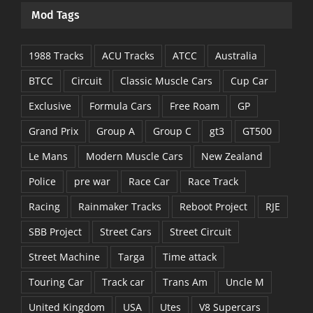
Mod Tags
1988 Tracks
ACU Tracks
ATCC
Australia
BTCC
Circuit
Classic Muscle Cars
Cup Car
Exclusive
Formula Cars
Free Roam
GP
Grand Prix
Group A
Group C
gt3
GT500
Le Mans
Modern Muscle Cars
New Zealand
Police
pre war
Race Car
Race Track
Racing
Rainmaker Tracks
Reboot Project
RJE
SBB Project
Street Cars
Street Circuit
Street Machine
Targa
Time attack
Touring Car
Track car
Trans Am
Uncle M
United Kingdom
USA
Utes
V8 Supercars