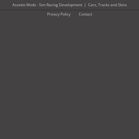
Skip
Assetto Mods - Sim Racing Development
|
Cars, Tracks and Skins
to
Privacy Policy
Contact
content