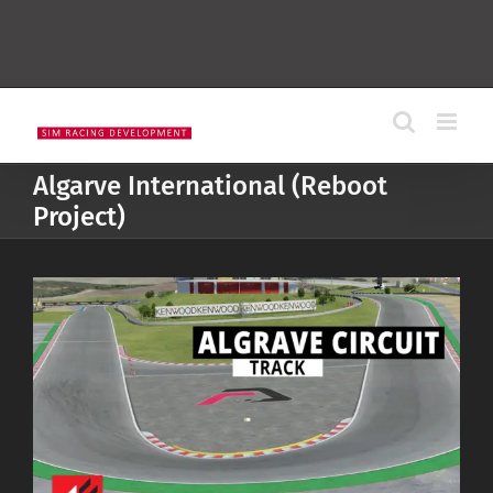
Algarve International (Reboot
Project)