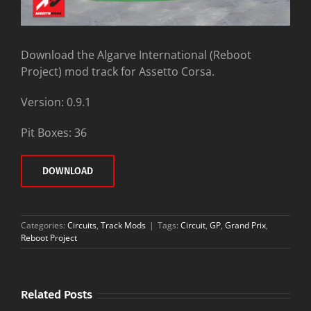
Download the Algarve International (Reboot
Project) mod track for Assetto Corsa.
Version: 0.9.1
Pit Boxes: 36
DOWNLOAD
Categories:
Circuits
,
Track Mods
|
Tags:
Circuit
,
GP
,
Grand Prix
,
Reboot Project
Related Posts