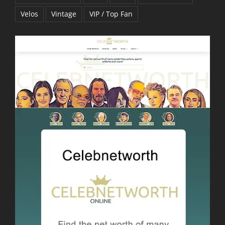
Velos
Vintage
VIP / Top Fan