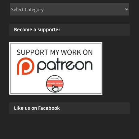
Mod
Categories
Become a supporter
Like us on Facebook