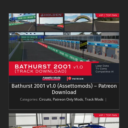
Bathurst 2001 v1.0 (Assettomods) – Patreon
Download
Categories:
Circuits
,
Patreon Only Mods
,
Track Mods
|