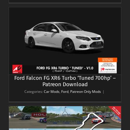
’
Ford Falcon FG XR6 Turbo ‘Tuned 700hp’ –
Patreon Download
Categories:
Car Mods
,
Ford
,
Patreon Only Mods
|