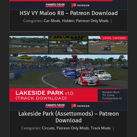
HSV VY Maloo R8 – Patreon Download
Categories:
Car Mods
,
Holden
,
Patreon Only Mods
|
n
Lakeside Park (Assettomods) – Patreon
Download
Categories:
Circuits
,
Patreon Only Mods
,
Track Mods
|