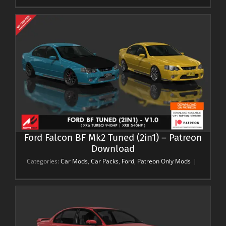
Ford Falcon BF Mk2 Tuned (2in1) – Patreon
Download
Categories:
Car Mods
,
Car Packs
,
Ford
,
Patreon Only Mods
|