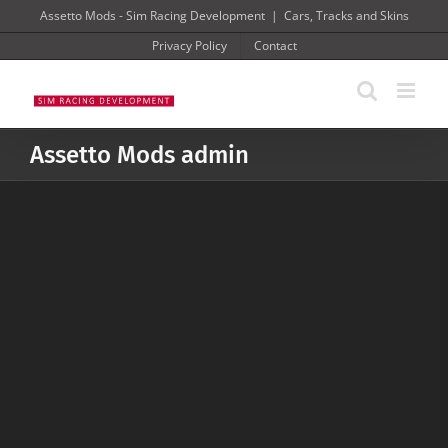
Skip
Assetto Mods - Sim Racing Development
|
Cars, Tracks and Skins
to
Privacy Policy
Contact
content
Assetto Mods admin