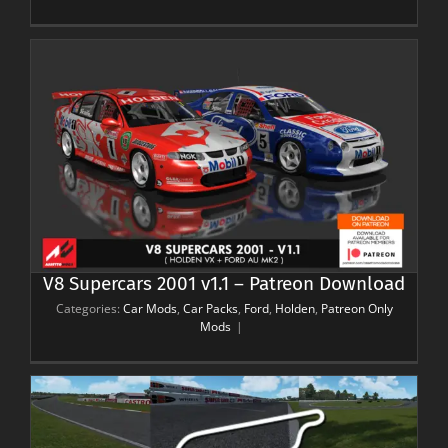
V8 Supercars 2001 v1.1 – Patreon Download
Categories:
Car Mods
,
Car Packs
,
Ford
,
Holden
,
Patreon Only
Mods
|