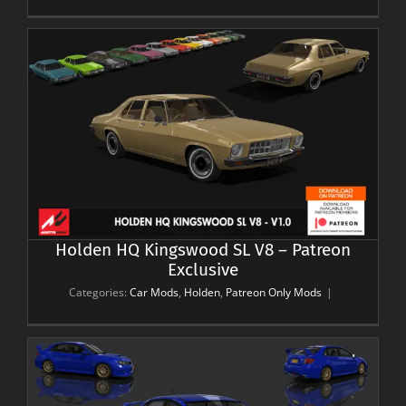
Holden HQ Kingswood SL V8 – Patreon
Exclusive
Categories:
Car Mods
,
Holden
,
Patreon Only Mods
|