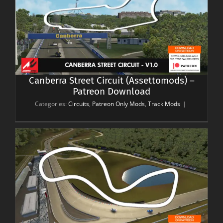
–
Canberra Street Circuit (Assettomods) –
Patreon Download
Categories:
Circuits
,
Patreon Only Mods
,
Track Mods
|