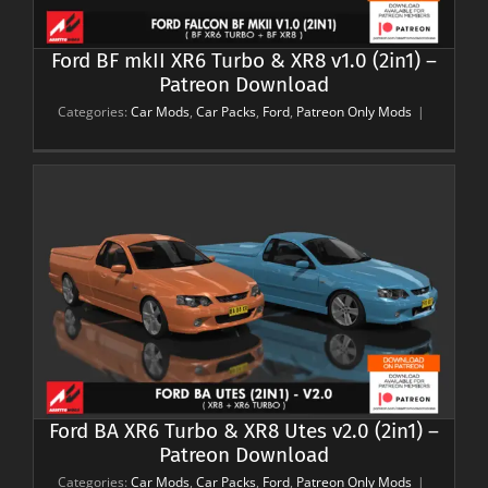
Ford BF mkII XR6 Turbo & XR8 v1.0 (2in1) –
Patreon Download
Categories:
Car Mods
,
Car Packs
,
Ford
,
Patreon Only Mods
|
Ford BA XR6 Turbo & XR8 Utes v2.0 (2in1) –
Patreon Download
Categories:
Car Mods
,
Car Packs
,
Ford
,
Patreon Only Mods
|