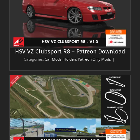
HSV VZ Clubsport R8 – Patreon Download
Categories:
Car Mods
,
Holden
,
Patreon Only Mods
|