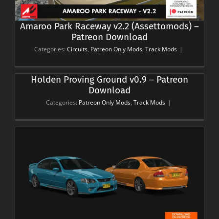
Amaroo Park Raceway v2.2 (Assettomods) –
Patreon Download
Categories:
Circuits
,
Patreon Only Mods
,
Track Mods
|
Holden Proving Ground v0.9 – Patreon
Download
Categories:
Patreon Only Mods
,
Track Mods
|