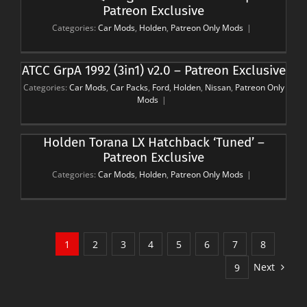
Patreon Exclusive
Categories:
Car Mods
,
Holden
,
Patreon Only Mods
|
ATCC GrpA 1992 (3in1) v2.0 – Patreon Exclusive
Categories:
Car Mods
,
Car Packs
,
Ford
,
Holden
,
Nissan
,
Patreon Only
Mods
|
Holden Torana LX Hatchback ‘Tuned’ –
Patreon Exclusive
Categories:
Car Mods
,
Holden
,
Patreon Only Mods
|
1
2
3
4
5
6
7
8
Next
9