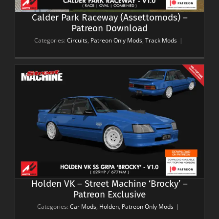
Calder Park Raceway (Assettomods) –
Patreon Download
Categories:
Circuits
,
Patreon Only Mods
,
Track Mods
|
Holden VK – Street Machine ‘Brocky’ –
Patreon Exclusive
Categories:
Car Mods
,
Holden
,
Patreon Only Mods
|