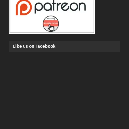
Like us on Facebook