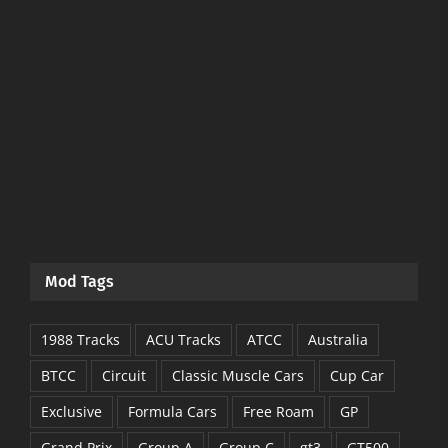
Mod Tags
1988 Tracks
ACU Tracks
ATCC
Australia
BTCC
Circuit
Classic Muscle Cars
Cup Car
Exclusive
Formula Cars
Free Roam
GP
Grand Prix
Group A
Group C
gt3
GT500