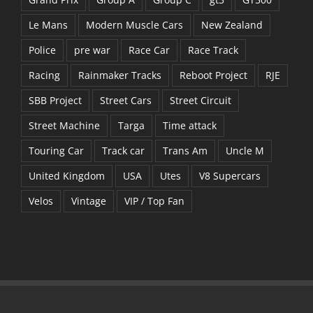
Le Mans
Modern Muscle Cars
New Zealand
Police
pre war
Race Car
Race Track
Racing
Rainmaker Tracks
Reboot Project
RJE
SBB Project
Street Cars
Street Circuit
Street Machine
Targa
Time attack
Touring Car
Track car
Trans Am
Uncle M
United Kingdom
USA
Utes
V8 Supercars
Velos
Vintage
VIP / Top Fan