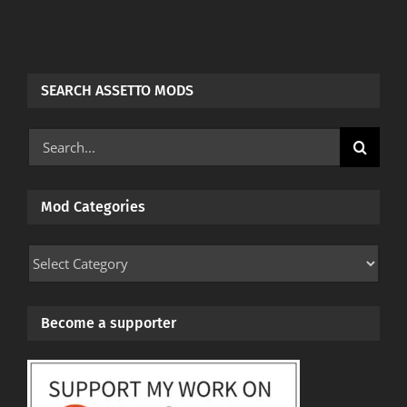
SEARCH ASSETTO MODS
Search
for:
Mod Categories
Mod
Categories
Become a supporter