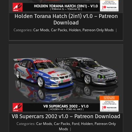
Holden Torana Hatch (2in1) v1.0 – Patreon
Download
Categories:
Car Mods
,
Car Packs
,
Holden
,
Patreon Only Mods
|
V8 Supercars 2002 v1.0 – Patreon Download
Categories:
Car Mods
,
Car Packs
,
Ford
,
Holden
,
Patreon Only
Mods
|