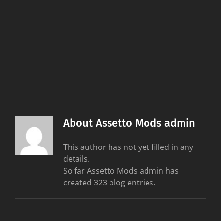
About
Assetto Mods admin
This author has not yet filled in any
details.
So far Assetto Mods admin has
created 323 blog entries.