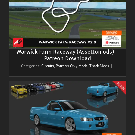
Warwick Farm Raceway (Assettomods) –
Patreon Download
Categories:
Circuits
,
Patreon Only Mods
,
Track Mods
|