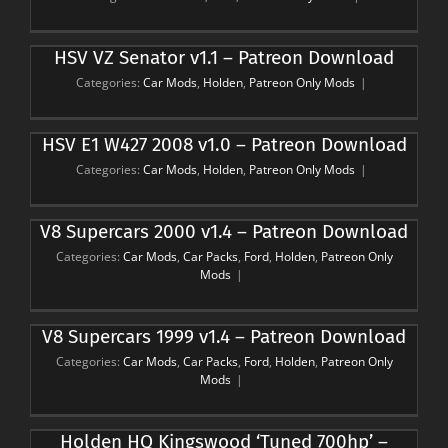
HSV VZ Senator v1.1 – Patreon Download
Categories:
Car Mods
,
Holden
,
Patreon Only Mods
|
HSV E1 W427 2008 v1.0 – Patreon Download
Categories:
Car Mods
,
Holden
,
Patreon Only Mods
|
V8 Supercars 2000 v1.4 – Patreon Download
Categories:
Car Mods
,
Car Packs
,
Ford
,
Holden
,
Patreon Only
Mods
|
V8 Supercars 1999 v1.4 – Patreon Download
Categories:
Car Mods
,
Car Packs
,
Ford
,
Holden
,
Patreon Only
Mods
|
Holden HQ Kingswood ‘Tuned 700hp’ –