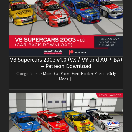
V8 Supercars 2003 v1.0 (VX / VY and AU / BA)
– Patreon Download
Categories:
Car Mods
,
Car Packs
,
Ford
,
Holden
,
Patreon Only
Mods
|