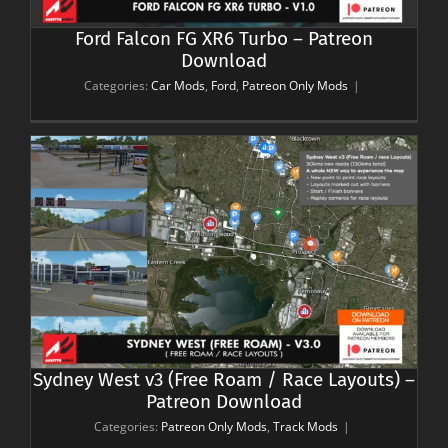
Ford Falcon FG XR6 Turbo – Patreon
Download
Categories:
Car Mods
,
Ford
,
Patreon Only Mods
|
Sydney West v3 (Free Roam / Race Layouts) –
Patreon Download
Categories:
Patreon Only Mods
,
Track Mods
|