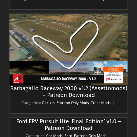
Barbagallo Raceway 2000 v1.2 (Assettomods)
– Patreon Download
Categories:
Circuits
,
Patreon Only Mods
,
Track Mods
|
Ford FPV Pursuit Ute ‘Final Edition’ v1.0 –
Patreon Download
Categories:
Car Mods
,
Ford
,
Patreon Only Mods
|