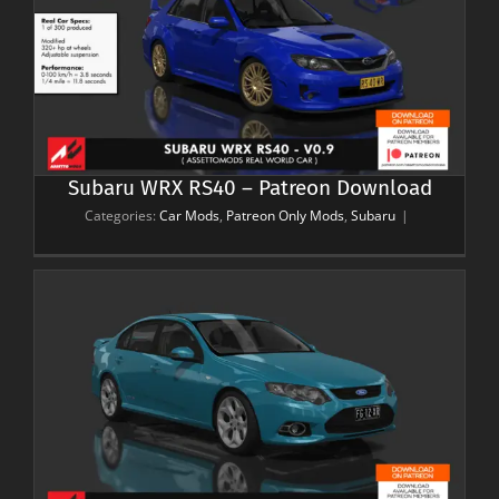
Subaru WRX RS40 – Patreon Download
Categories:
Car Mods
,
Patreon Only Mods
,
Subaru
|