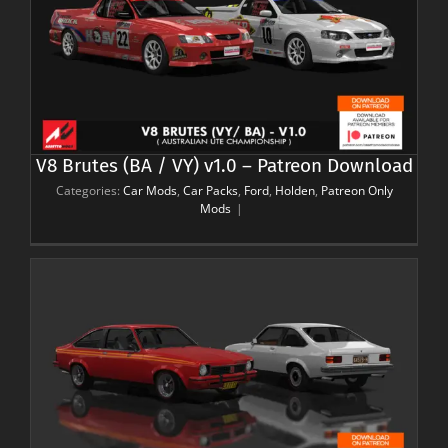
V8 Brutes (BA / VY) v1.0 – Patreon Download
Categories:
Car Mods
,
Car Packs
,
Ford
,
Holden
,
Patreon Only
Mods
|