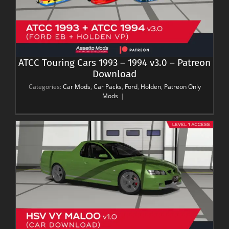
ATCC Touring Cars 1993 – 1994 v3.0 – Patreon
Download
Categories:
Car Mods
,
Car Packs
,
Ford
,
Holden
,
Patreon Only
Mods
|