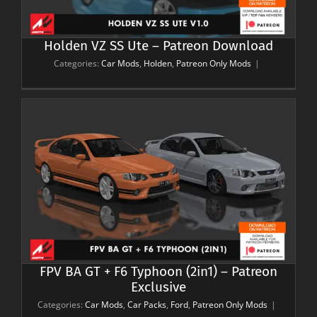
Holden VZ SS Ute – Patreon Download
Categories:
Car Mods
,
Holden
,
Patreon Only Mods
|
FPV BA GT + F6 Typhoon (2in1) – Patreon
Exclusive
Categories:
Car Mods
,
Car Packs
,
Ford
,
Patreon Only Mods
|