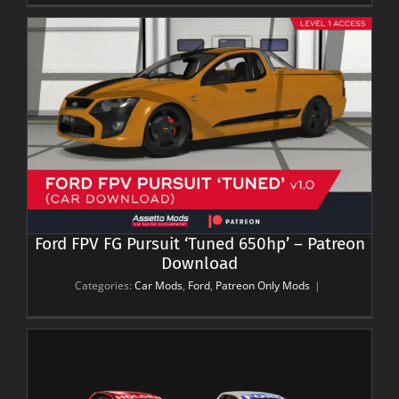
Ford FPV FG Pursuit ‘Tuned 650hp’ – Patreon
Download
Categories:
Car Mods
,
Ford
,
Patreon Only Mods
|