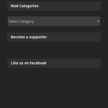
Mod Categories
Mod
Categories
Become a supporter
Like us on Facebook