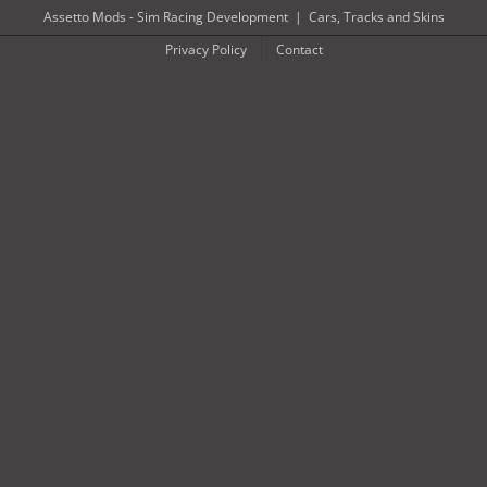
Skip
Assetto Mods - Sim Racing Development
|
Cars, Tracks and Skins
to
Privacy Policy
Contact
content