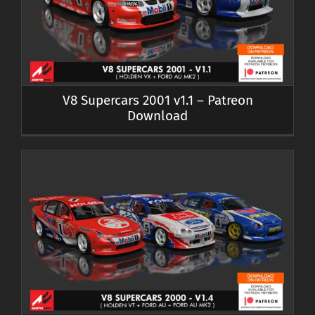
V8 Supercars 2001 v1.1 – Patreon
Download