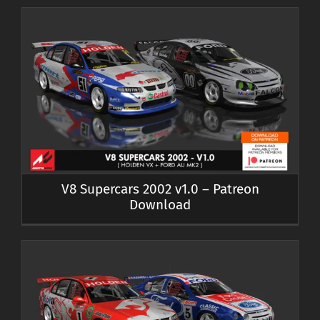
V8 Supercars 2002 v1.0 – Patreon
Download