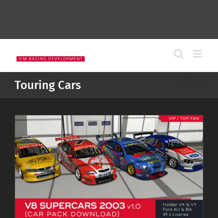
Touring Cars