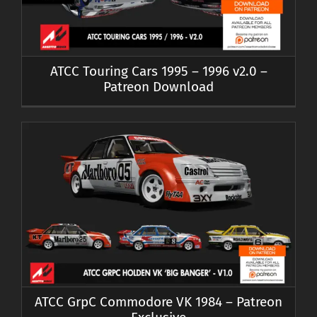
ATCC Touring Cars 1995 – 1996 v2.0 –
Patreon Download
ATCC GrpC Commodore VK 1984 – Patreon