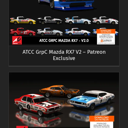
ATCC GrpC Mazda RX7 V2 – Patreon
Exclusive