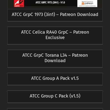
ATCC GrpC 1973 (3in1) – Patreon Download
ATCC Celica RA40 GrpC – Patreon
Exclusive
ATCC GrpC Torana L34 – Patreon
Download
ATCC Group A Pack v1.5
ATCC Group C Pack (v1.5)