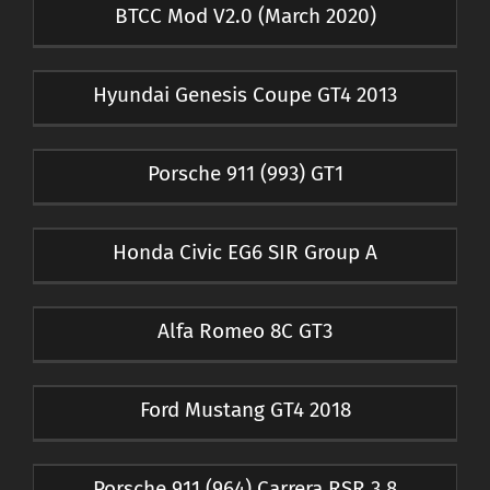
BTCC Mod V2.0 (March 2020)
Hyundai Genesis Coupe GT4 2013
Porsche 911 (993) GT1
Honda Civic EG6 SIR Group A
Alfa Romeo 8C GT3
Ford Mustang GT4 2018
Porsche 911 (964) Carrera RSR 3.8