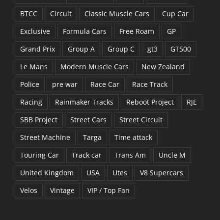
BTCC
Circuit
Classic Muscle Cars
Cup Car
Exclusive
Formula Cars
Free Roam
GP
Grand Prix
Group A
Group C
gt3
GT500
Le Mans
Modern Muscle Cars
New Zealand
Police
pre war
Race Car
Race Track
Racing
Rainmaker Tracks
Reboot Project
RJE
SBB Project
Street Cars
Street Circuit
Street Machine
Targa
Time attack
Touring Car
Track car
Trans Am
Uncle M
United Kingdom
USA
Utes
V8 Supercars
Velos
Vintage
VIP / Top Fan