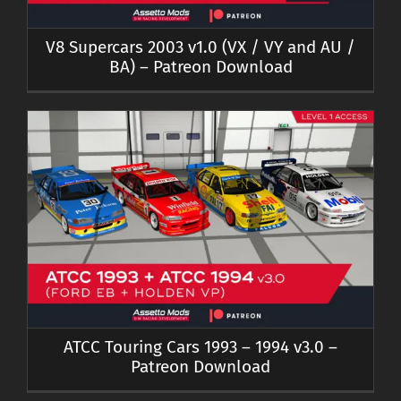
V8 Supercars 2003 v1.0 (VX / VY and AU /
BA) – Patreon Download
ATCC Touring Cars 1993 – 1994 v3.0 –
Patreon Download