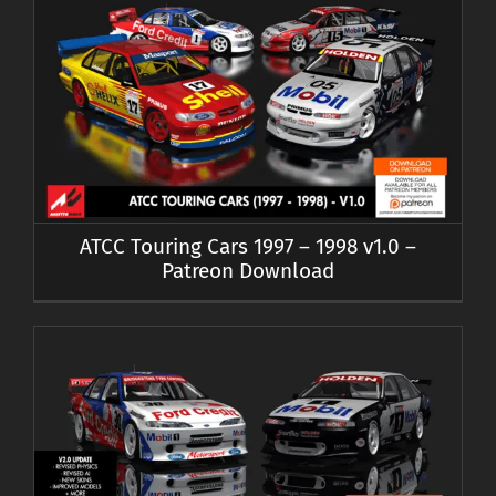
ATCC Touring Cars 1997 – 1998 v1.0 –
Patreon Download