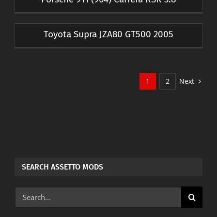
Toyota Supra JZA80 GT500 2005
Next
1
2
SEARCH ASSETTO MODS
Search
for: