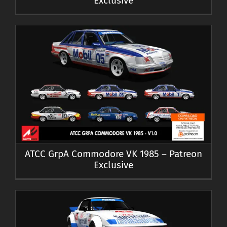
Exclusive
ATCC GrpA Commodore VK 1985 – Patreon
Exclusive