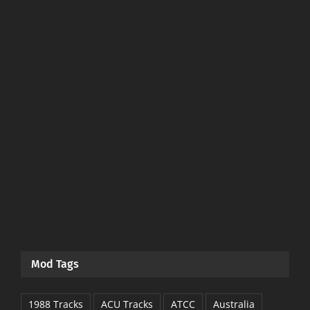
Mod Tags
1988 Tracks
ACU Tracks
ATCC
Australia