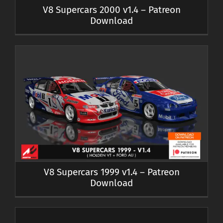
V8 Supercars 2000 v1.4 – Patreon
Download
V8 Supercars 1999 v1.4 – Patreon
Download