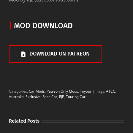
|
MOD DOWNLOAD
DOWNLOAD ON PATREON
Categories:
Car Mods
,
Patreon Only Mods
,
Toyota
|
Tags:
ATCC
,
Australia
,
Exclusive
,
Race Car
,
RJE
,
Touring Car
Related Posts