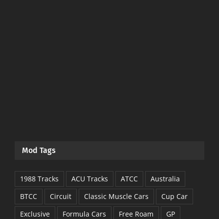
Mod Tags
1988 Tracks
ACU Tracks
ATCC
Australia
BTCC
Circuit
Classic Muscle Cars
Cup Car
Exclusive
Formula Cars
Free Roam
GP