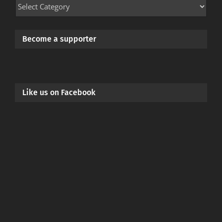
Mod
Categories
Become a supporter
Like us on Facebook