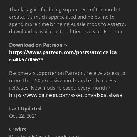
Thanks again for being supporters of the mods I
create, it’s much appreciated and helps me to
spend more time bringing Aussie mods to Assetto,
download is available to all Tier levels on Patreon.
Download on Patreon »
https://www.patreon.com/posts/atcc-celica-
ra40-57705623
Become a supporter on Patreon, receive access to
more than 50 exclusive mods and early access
releases. New mods released every month »
https://www.patreon.com/assettomodsdatabase
Last Updated
Oct 22, 2021
Credits
Mod by RJE (assettomods.com)