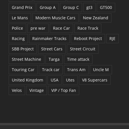
Grand Prix
Group A
Group C
gt3
GT500
Le Mans
Modern Muscle Cars
New Zealand
Police
pre war
Race Car
Race Track
Racing
Rainmaker Tracks
Reboot Project
RJE
SBB Project
Street Cars
Street Circuit
Street Machine
Targa
Time attack
Touring Car
Track car
Trans Am
Uncle M
United Kingdom
USA
Utes
V8 Supercars
Velos
Vintage
VIP / Top Fan