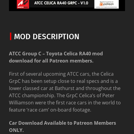
|
MOD DESCRIPTION
ATCC Group C – Toyota Celica RA40 mod
download for all Patreon members.
First of several upcoming ATCC cars, the Celica
GrpC has been setup close to real specs and is a
lower classed car at Bathurst and throughout the
ATCC championship. The GrpC Celica’s of Peter
Williamson were the first race cars in the world to
feature ‘race cam’ on-board footage.
Car Download Available to Patreon Members
ONLY.