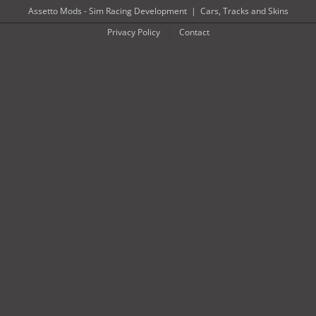
Skip
Assetto Mods - Sim Racing Development
|
Cars, Tracks and Skins
to
Privacy Policy
Contact
content