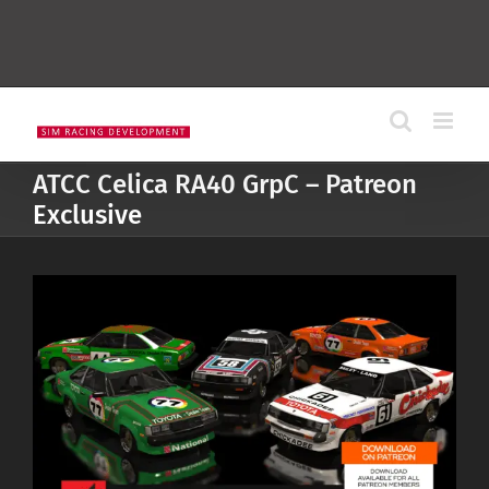
ATCC Celica RA40 GrpC – Patreon
Exclusive