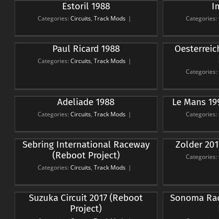
Estoril 1988
I
Imola 1988
Circuits
Track Mods
Ci
Categories:
Circuits
,
Track Mods
|
Categories:
Oesterreichring 1979 (Reboot
Kyal
Paul Ricard 1988
Oesterreic
Project)
Categories:
Circuits
,
Track Mods
|
Circuits
Track Mods
Ci
Categories:
Le Mans 1991 (Reboot
Salz
Adeliade 1988
Le Mans 19
Project)
Categories:
Circuits
,
Track Mods
|
Categories:
Circuits
Track Mods
Ci
Knuts
Sebring International Raceway
Zolder 201
Zolder 2017 (Reboot Project)
(Reboot Project)
Circuits
Track Mods
Categories:
Ci
Categories:
Circuits
,
Track Mods
|
Sonoma Raceway 2017
Interl
Suzuka Circuit 2017 (Reboot
Sonoma Rac
(Reboot Project)
Project)
Circuits
Track Mods
Ci