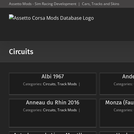
Skip
Assetto Mods - Sim Racing Development
|
Cars, Tracks and Skins
to
content
Circuits
Albi 1967
Ande
Anderstorp 2007
Go
Circuits
Track Mods
Ci
Categories:
Circuits
,
Track Mods
|
Categories:
Monza (Faux Layout) (Pre
Spa-Fr
Anneau du Rhin 2016
Monza (Fau
War)
Lay
Categories:
Circuits
,
Track Mods
|
Categories:
Circuits
Track Mods
Ci