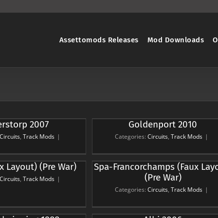
Assettomods Releases
Mod Downloads
O
rstorp 2007
Goldenport 2010
ldenport 2010
rcuits
Track Mods
Circuits
,
Track Mods
|
Categories:
Circuits
,
Track Mods
|
ancorchamps (Faux
x Layout) (Pre War)
Spa-Francorchamps (Faux Lay
out) (Pre War)
(Pre War)
Circuits
,
Track Mods
|
rcuits
Track Mods
Categories:
Circuits
,
Track Mods
|