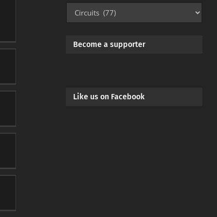
Mod
Categories
Become a supporter
Like us on Facebook