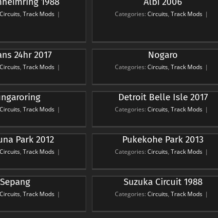
heimring 1988
Albi 2006
Albi 2006
rcuits
Track Mods
Circuits
,
Track Mods
|
Categories:
Circuits
,
Track Mods
|
ns 24hr 2017
Nogaro
Nogaro
rcuits
Track Mods
Circuits
,
Track Mods
|
Categories:
Circuits
,
Track Mods
|
ngaroring
Detroit Belle Isle 2017
it Belle Isle 2017
rcuits
Track Mods
Circuits
,
Track Mods
|
Categories:
Circuits
,
Track Mods
|
na Park 2012
Pukekohe Park 2013
kohe Park 2013
rcuits
Track Mods
Circuits
,
Track Mods
|
Categories:
Circuits
,
Track Mods
|
Sepang
Suzuka Circuit 1988
ka Circuit 1988
rcuits
Track Mods
Circuits
,
Track Mods
|
Categories:
Circuits
,
Track Mods
|