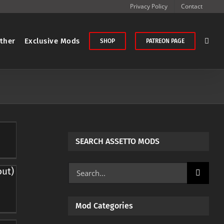
Privacy Policy
Contact
ther
Exclusive Mods
SHOP
PATREON PAGE
SEARCH ASSETTO MODS
Search
out)
for:
Mod Categories