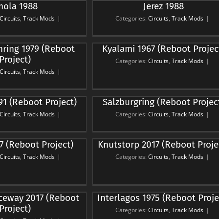
mola 1988
Jerez 1988
Jerez 1988
rcuits
Track Mods
Circuits
,
Track Mods
|
Categories:
Circuits
,
Track Mods
|
ami 1967 (Reboot
hring 1979 (Reboot
Kyalami 1967 (Reboot Projec
Project)
Project)
Categories:
Circuits
,
Track Mods
|
rcuits
Track Mods
Circuits
,
Track Mods
|
burgring (Reboot
91 (Reboot Project)
Salzburgring (Reboot Projec
Project)
Circuits
,
Track Mods
|
Categories:
Circuits
,
Track Mods
|
rcuits
Track Mods
torp 2017 (Reboot
7 (Reboot Project)
Knutstorp 2017 (Reboot Proje
Project)
Circuits
,
Track Mods
|
Categories:
Circuits
,
Track Mods
|
rcuits
Track Mods
agos 1975 (Reboot
eway 2017 (Reboot
Interlagos 1975 (Reboot Proje
Project)
Project)
Categories:
Circuits
,
Track Mods
|
rcuits
Track Mods