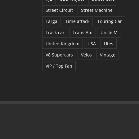
Street Circuit
Street Machine
Targa
Time attack
Touring Car
Track car
Trans Am
Uncle M
United Kingdom
USA
Utes
V8 Supercars
Velos
Vintage
VIP / Top Fan