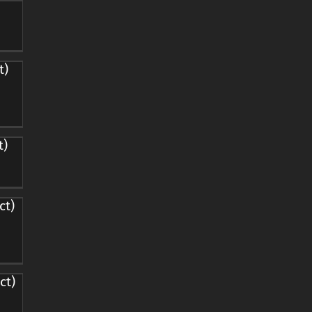
t)
t)
ct)
ct)