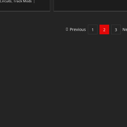
Circuits
,
Track Mods
|
Previous
Ne
1
2
3