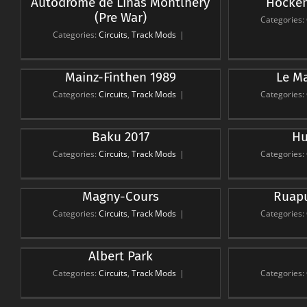
Autodrome de Linas Montlhery
Hocken
Hockenheimring 1988
(Pre War)
Circuits
Track Mods
Ci
Categories:
Categories:
Circuits
,
Track Mods
|
Mainz-Finthen 1989
Le Ma
Le Mans 24hr 2017
Circuits
Track Mods
Ci
Categories:
Circuits
,
Track Mods
|
Categories:
Baku 2017
Hu
Hungaroring
Detro
Circuits
Track Mods
Ci
Categories:
Circuits
,
Track Mods
|
Categories:
Magny-Cours
Ruapu
Ruapuna Park 2012
Puke
Circuits
Track Mods
Ci
Categories:
Circuits
,
Track Mods
|
Categories:
Albert Park
Sepang
Suzu
Circuits
Track Mods
Ci
Categories:
Circuits
,
Track Mods
|
Categories: