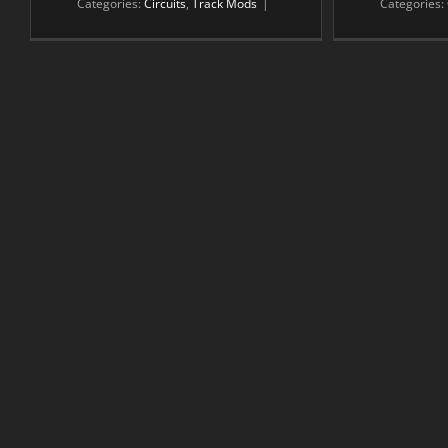
Categories:
Circuits
,
Track Mods
|
Categories: