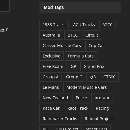
Mod Tags
1988 Tracks
ACU Tracks
ATCC
xt
Australia
BTCC
Circuit
Classic Muscle Cars
Cup Car
Exclusive
Formula Cars
Free Roam
GP
Grand Prix
Group A
Group C
gt3
GT500
Le Mans
Modern Muscle Cars
New Zealand
Police
pre war
Race Car
Race Track
Racing
Rainmaker Tracks
Reboot Project
RJE
SBB Project
Street Cars