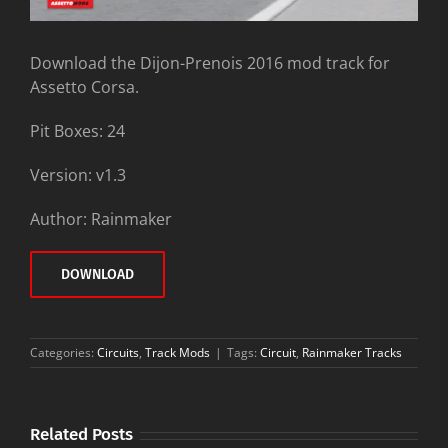
Download the Dijon-Prenois 2016 mod track for
Assetto Corsa.
Pit Boxes: 24
Version: v1.3
Author: Rainmaker
DOWNLOAD
Categories:
Circuits
,
Track Mods
|
Tags:
Circuit
,
Rainmaker Tracks
Related Posts