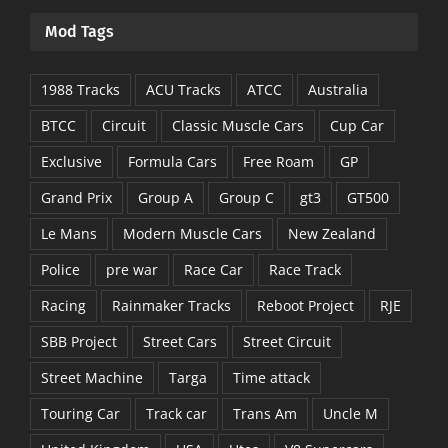
Mod Tags
1988 Tracks
ACU Tracks
ATCC
Australia
BTCC
Circuit
Classic Muscle Cars
Cup Car
Exclusive
Formula Cars
Free Roam
GP
Grand Prix
Group A
Group C
gt3
GT500
Le Mans
Modern Muscle Cars
New Zealand
Police
pre war
Race Car
Race Track
Racing
Rainmaker Tracks
Reboot Project
RJE
SBB Project
Street Cars
Street Circuit
Street Machine
Targa
Time attack
Touring Car
Track car
Trans Am
Uncle M