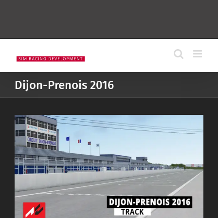
Dijon-Prenois 2016