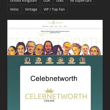
United Kingdom
USA
Utes
V8 Supercars
Velos
Vintage
VIP / Top Fan