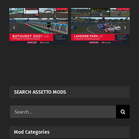
Warwick Farm
.0
Lakeside Park
Raceway
–
(Assettomods) –
(Assettomods) –
Patreon
Patreon
Download
Download
SEARCH ASSETTO MODS
Search
for:
Mod Categories