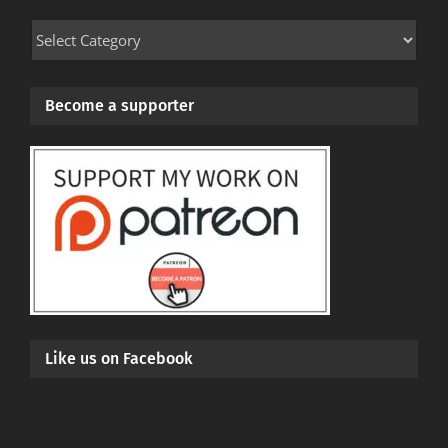
Mod
Categories
Become a supporter
Like us on Facebook