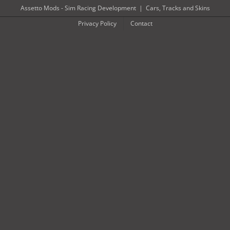
Skip
Assetto Mods - Sim Racing Development
|
Cars, Tracks and Skins
to
Privacy Policy
Contact
content