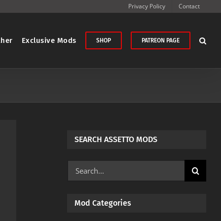
Privacy Policy
Contact
ther
Exclusive Mods
SHOP
PATREON PAGE
SEARCH ASSETTO MODS
Search
for:
Mod Categories