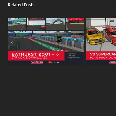
Related Posts
V8 Supercars 2003 v1.0 (VX /
ATCC To
VY and AU / BA) – Patreon
1994
Download