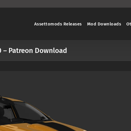
Assettomods Releases
Mod Downloads
O
1.0 – Patreon Download