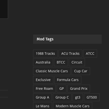
Mod Tags
1988 Tracks
ACU Tracks
ATCC
Australia
BTCC
Circuit
Classic Muscle Cars
Cup Car
Exclusive
Formula Cars
Free Roam
GP
Grand Prix
Group A
Group C
gt3
GT500
Le Mans
Modern Muscle Cars