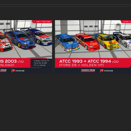
uring Cars 1993 –
HSV VY Maloo R8 – Patreo
 v3.0 – Patreon
Download
Download