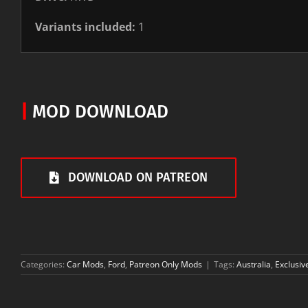
Variants included:
1
|
MOD DOWNLOAD
DOWNLOAD ON PATREON
Categories:
Car Mods
,
Ford
,
Patreon Only Mods
|
Tags:
Australia
,
Exclusiv