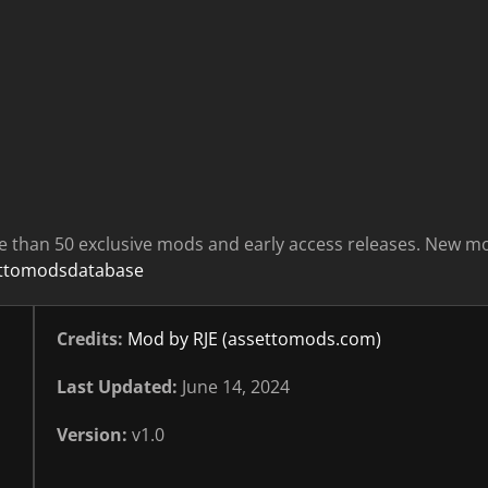
e than 50 exclusive mods and early access releases. New m
ettomodsdatabase
Credits:
Mod by RJE (assettomods.com)
Last Updated:
June 14, 2024
Version:
v1.0