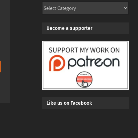
Mod
Categories
Become a supporter
Like us on Facebook