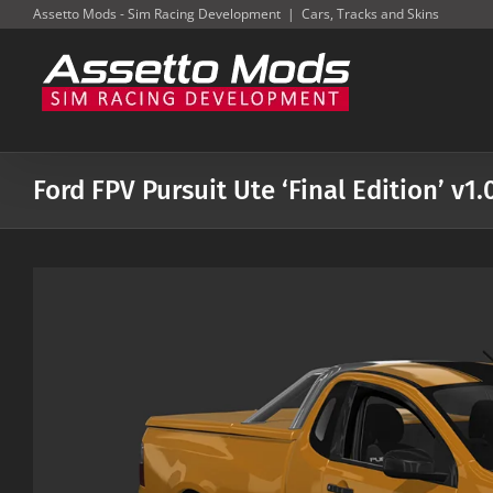
Skip
Assetto Mods - Sim Racing Development
|
Cars, Tracks and Skins
to
content
Ford FPV Pursuit Ute ‘Final Edition’ v