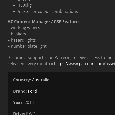
1890kg
9 exterior colour combinations
AC Content Manager / CSP Features:
– working wipers
– blinkers
– hazard lights
– number plate light
Become a supporter on Patreon, receive access to mor
released every month »
https://www.patreon.com/ass
Country:
Australia
Brand:
Ford
Year:
2014
Drive:
RWD