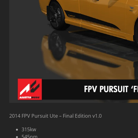
2014 FPV Pursuit Ute – Final Edition v1.0
315kw
545nm