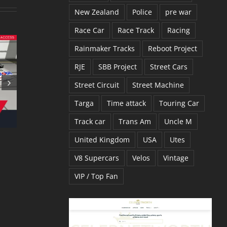
New Zealand
Police
pre war
Race Car
Race Track
Racing
Rainmaker Tracks
Reboot Project
RJE
SBB Project
Street Cars
Street Circuit
Street Machine
n
Lakeside Park (Assettomods)
Ford F
– Patreon Download
650hp’
Targa
Time attack
Touring Car
Track car
Trans Am
Uncle M
United Kingdom
USA
Utes
V8 Supercars
Velos
Vintage
VIP / Top Fan