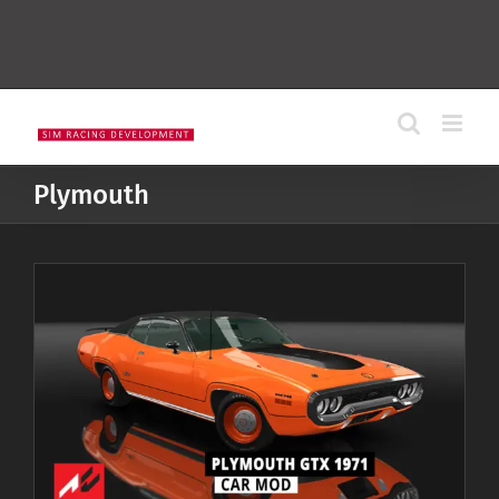
Plymouth