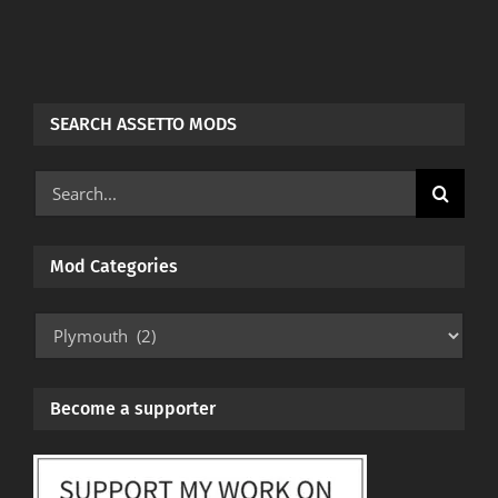
SEARCH ASSETTO MODS
Search
for:
Mod Categories
Mod
Categories
Become a supporter