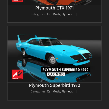
Plymouth GTX 1971
Categories:
Car Mods
,
Plymouth
|
Plymouth Superbird 1970
Categories:
Car Mods
,
Plymouth
|