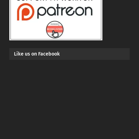
Like us on Facebook