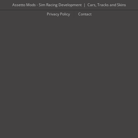
Skip
Assetto Mods - Sim Racing Development
|
Cars, Tracks and Skins
to
Privacy Policy
Contact
content