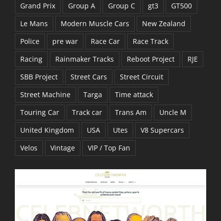
Grand Prix
Group A
Group C
gt3
GT500
Le Mans
Modern Muscle Cars
New Zealand
Police
pre war
Race Car
Race Track
Racing
Rainmaker Tracks
Reboot Project
RJE
SBB Project
Street Cars
Street Circuit
Street Machine
Targa
Time attack
Touring Car
Track car
Trans Am
Uncle M
United Kingdom
USA
Utes
V8 Supercars
Velos
Vintage
VIP / Top Fan