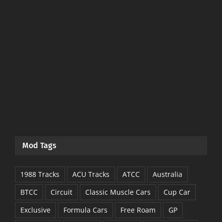
Mod Tags
1988 Tracks
ACU Tracks
ATCC
Australia
BTCC
Circuit
Classic Muscle Cars
Cup Car
Exclusive
Formula Cars
Free Roam
GP